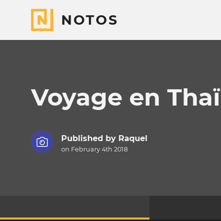
NOTOS
Voyage en Thaï
Published by
Raquel
on February 4th 2018