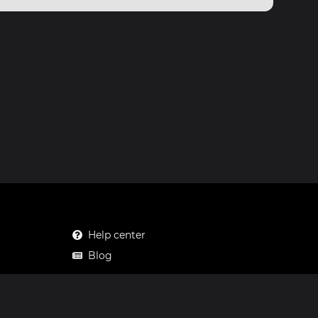
Help center
Blog
Mastodon
Facebook