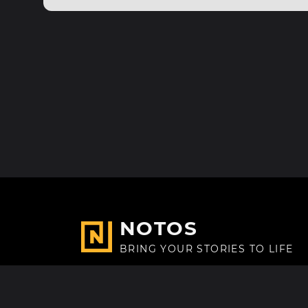
NOTOS
BRING YOUR STORIES TO LIFE
Made with
in Paris