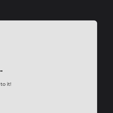
…
o it!