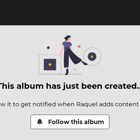
This album has just been created
ow it to get notified when Raquel adds content t
Follow this album