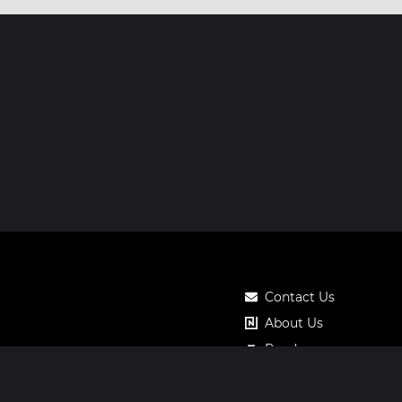
Contact Us
About Us
Roadmap
Pricing
Notos Gift Card