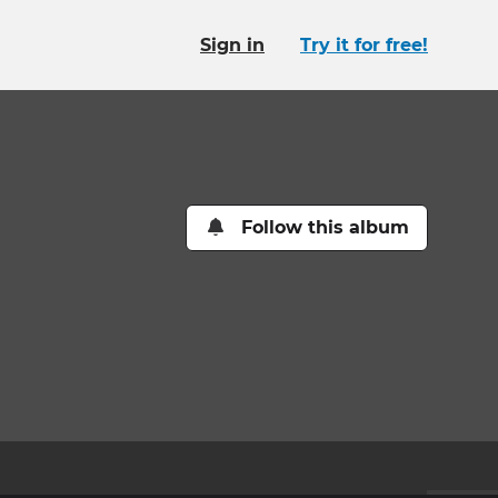
Sign in
Try it for free!
Follow this album