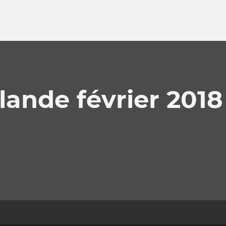
lande février 2018