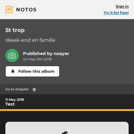
Sign in
NOTOS
Try it for free!
St trop
Week-end en famille
Published by
nsayer
on May 11th 2018
Follow this album
Go to chapter
11 May 2018
Test