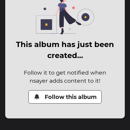
This album has just been
created…
Follow it to get notified when
nsayer adds content to it!
Follow this album