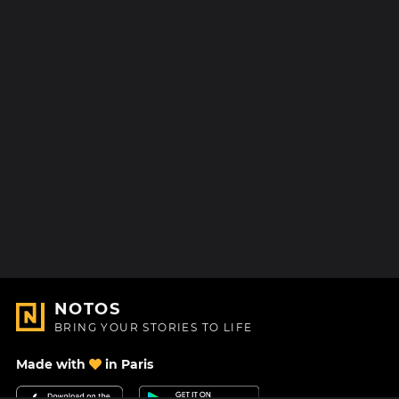
NOTOS
BRING YOUR STORIES TO LIFE
Made with
in Paris