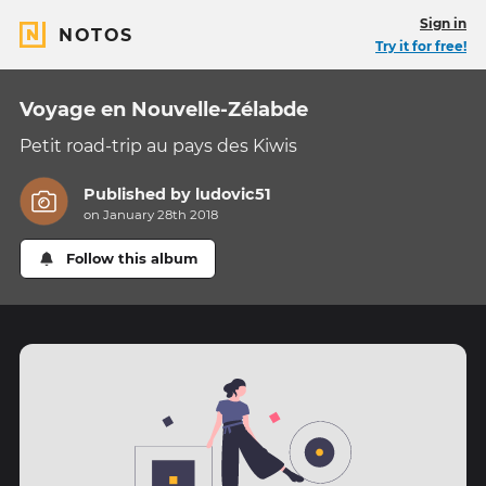
Sign in
NOTOS
Try it for free!
Voyage en Nouvelle-Zélabde
Petit road-trip au pays des Kiwis
Published by
ludovic51
on January 28th 2018
Follow this album