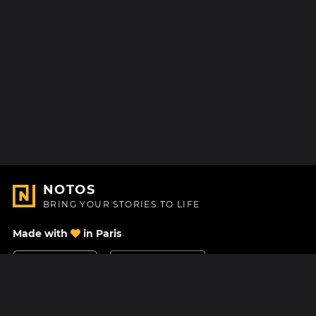
NOTOS
BRING YOUR STORIES TO LIFE
Made with
in Paris
Contact Us
Help center