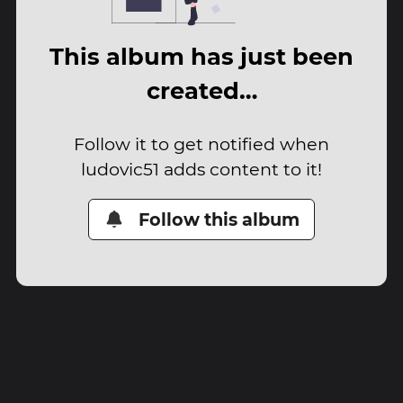
This album has just been
created…
Follow it to get notified when
ludovic51 adds content to it!
Follow this album