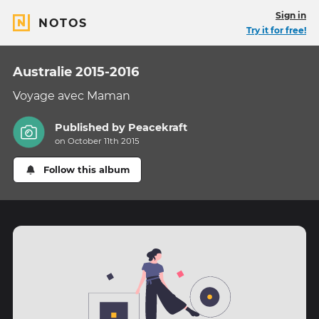
Sign in
NOTOS
Try it for free!
Australie 2015-2016
Voyage avec Maman
Published by
Peacekraft
on October 11th 2015
Follow this album