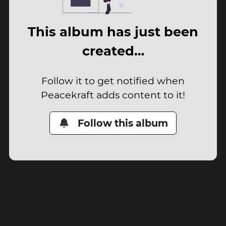
This album has just been
created…
Follow it to get notified when
Peacekraft adds content to it!
Follow this album