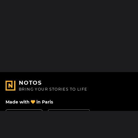
NOTOS
BRING YOUR STORIES TO LIFE
Made with
in Paris
Contact Us
Help center