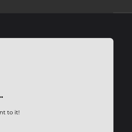
…
 to it!