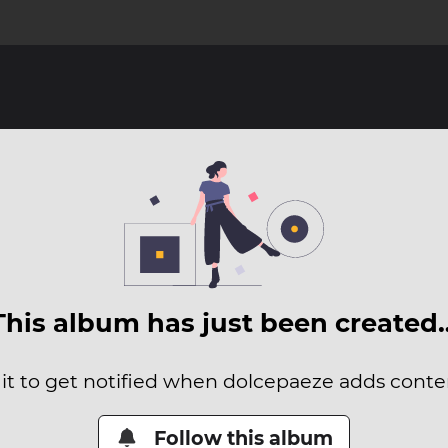
This album has just been created
 it to get notified when dolcepaeze adds content
Follow this album