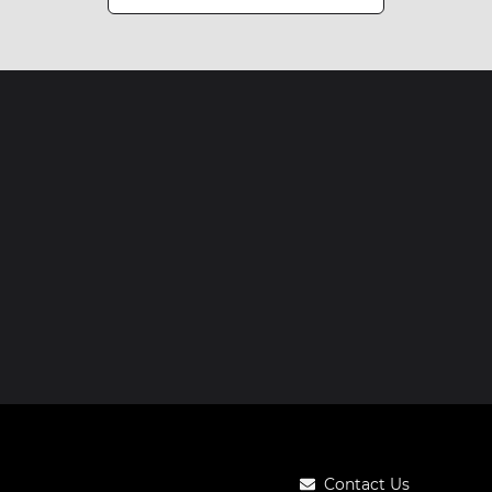
Contact Us