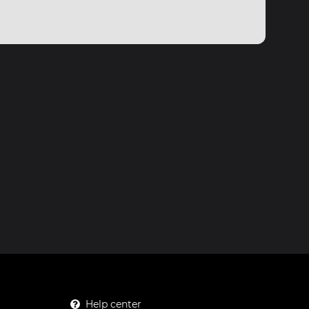
Help center