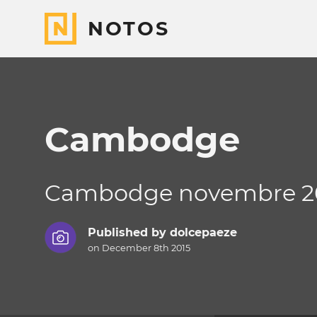
NOTOS
Cambodge
Cambodge novembre 2
Published by
dolcepaeze
on December 8th 2015