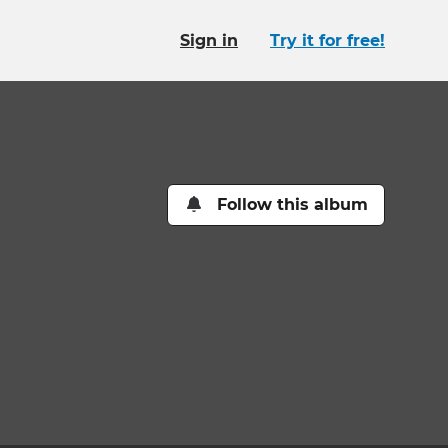
Sign in
Try it for free!
Follow this album