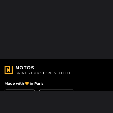
NOTOS
BRING YOUR STORIES TO LIFE
Made with
in Paris
Contact Us
Help center