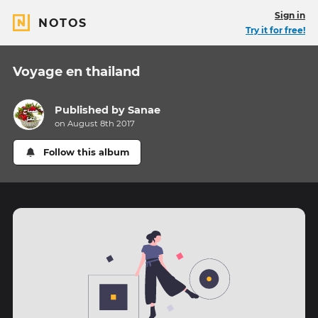
Sign in
NOTOS
Try it for free!
Voyage en thailand
Published by
Sanae
on August 8th 2017
Follow this album