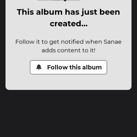
This album has just been
created…
Follow it to get notified when Sanae
adds content to it!
Follow this album