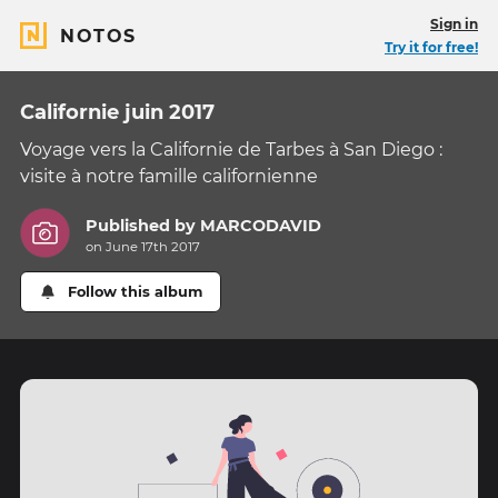
Sign in
NOTOS
Try it for free!
Californie juin 2017
Voyage vers la Californie de Tarbes à San Diego :
visite à notre famille californienne
Published by
MARCODAVID
on June 17th 2017
Follow this album