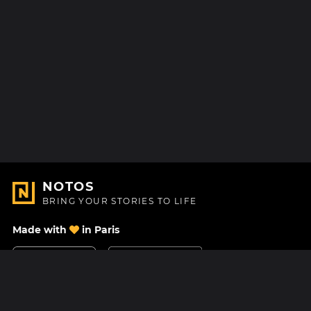
NOTOS
BRING YOUR STORIES TO LIFE
Made with
in Paris
Contact Us
Help center