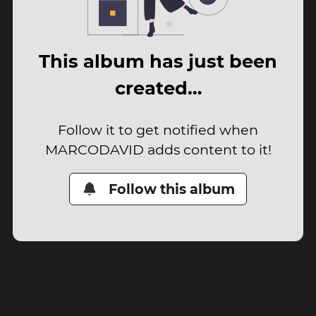
This album has just been
created…
Follow it to get notified when
MARCODAVID adds content to it!
Follow this album