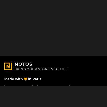
NOTOS
BRING YOUR STORIES TO LIFE
Made with
in Paris
Contact Us
Help center