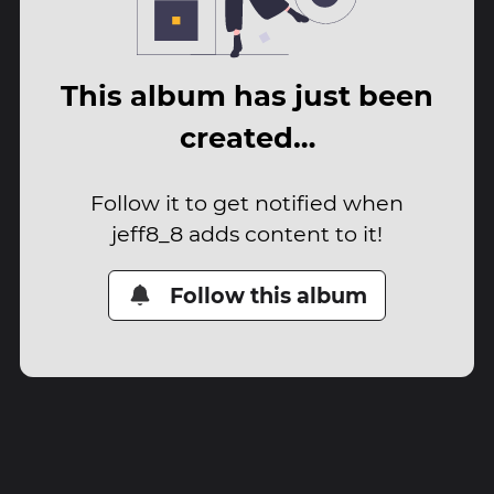
This album has just been
created…
Follow it to get notified when
jeff8_8 adds content to it!
Follow this album