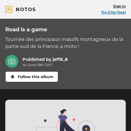
Sign in
NOTOS
Try it for free!
Road is a game
Tournée des principaux massifs montagneux de la
partie sud de la France, à moto !
Published by
jeff8_8
on June 19th 2017
Follow this album