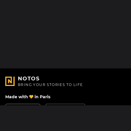
NOTOS
BRING YOUR STORIES TO LIFE
Made with
in Paris
Contact Us
Help center