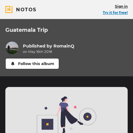
Sign in
NOTOS
Try it for free!
Guatemala Trip
Published by
RomainQ
on May 16th 2018
Follow this album