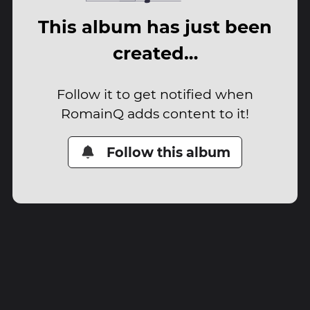
This album has just been
created…
Follow it to get notified when
RomainQ adds content to it!
Follow this album