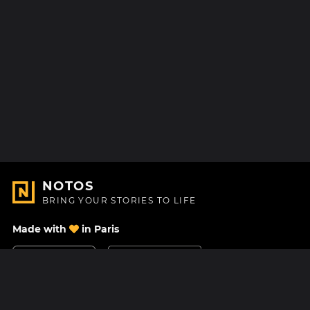
NOTOS
BRING YOUR STORIES TO LIFE
Made with
in Paris
Contact Us
Help center