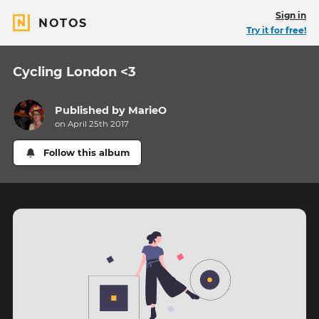
Sign in
NOTOS
Try it for free!
Cycling London <3
Published by
MarieO
on April 25th 2017
Follow this album