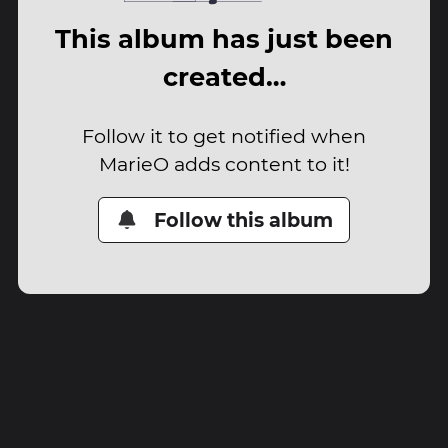
This album has just been
created…
Follow it to get notified when
MarieO adds content to it!
Follow this album