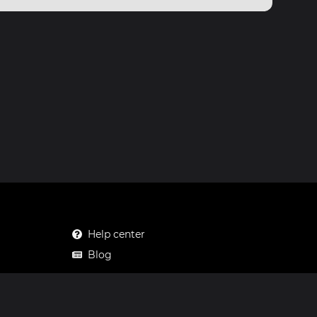
Help center
Blog
Mastodon
Facebook