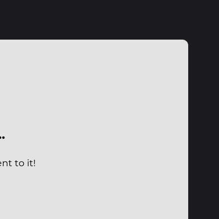
…
t to it!