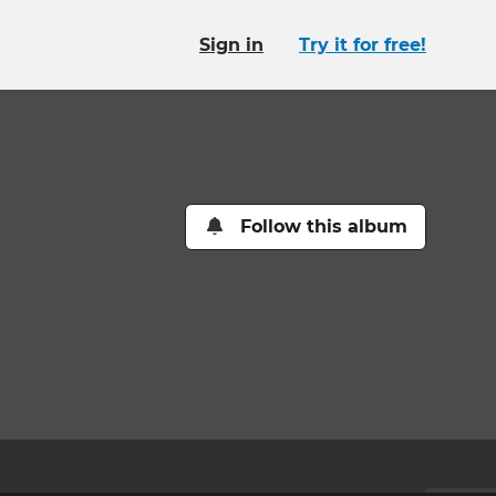
Sign in
Try it for free!
Follow this album