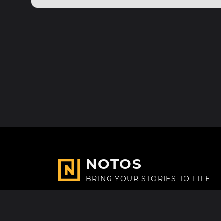
NOTOS
BRING YOUR STORIES TO LIFE
Made with
in Paris