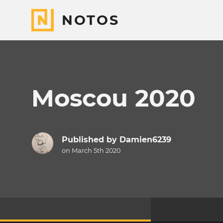
NOTOS
Moscou 2020
Published by
Damien6239
on March 5th 2020