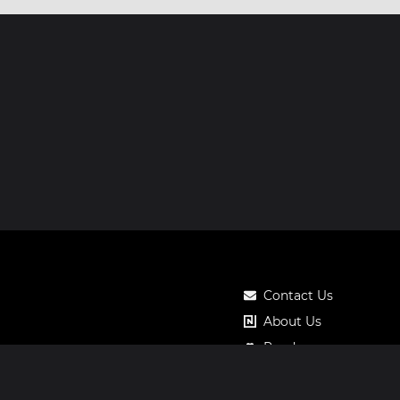
Contact Us
About Us
Roadmap
Pricing
Notos Gift Card