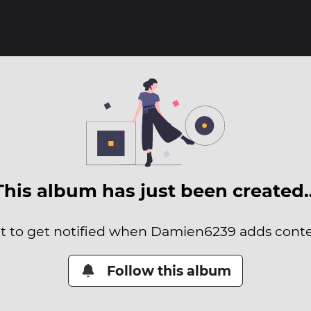
This album has just been created
it to get notified when Damien6239 adds conten
Follow this album