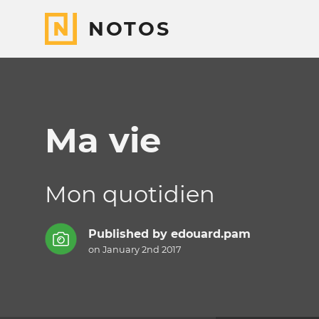
NOTOS
Ma vie
Mon quotidien
Published by
edouard.pam
on January 2nd 2017