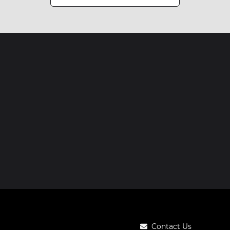
Contact Us