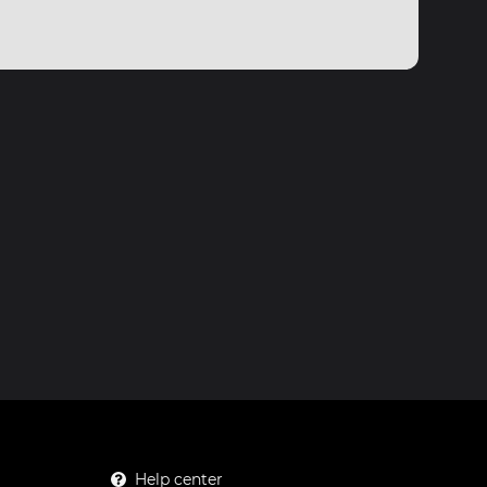
Help center