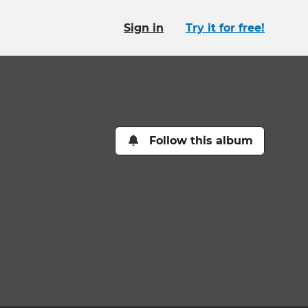
Sign in
Try it for free!
Follow this album