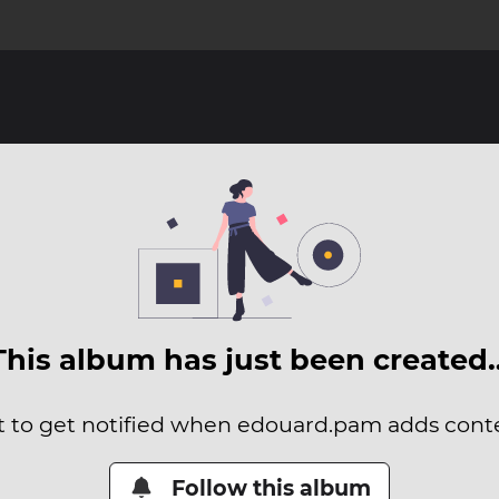
This album has just been created
it to get notified when edouard.pam adds conten
Follow this album