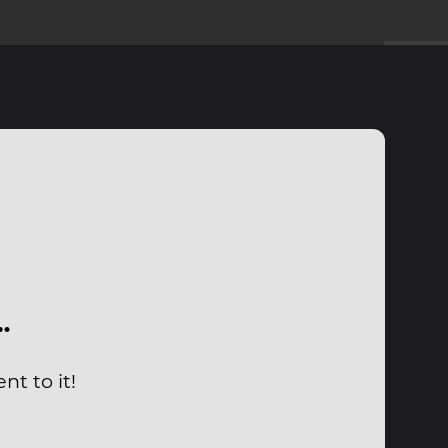
…
t to it!