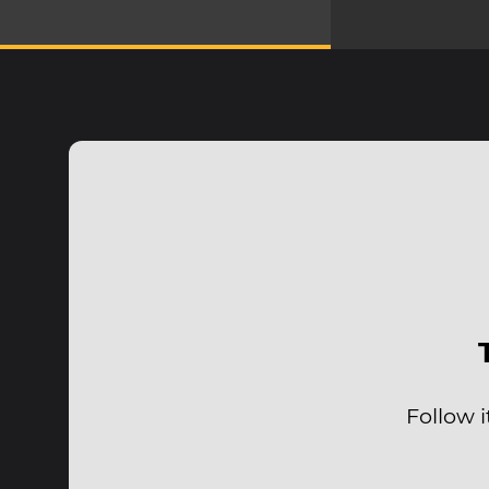
Follow 