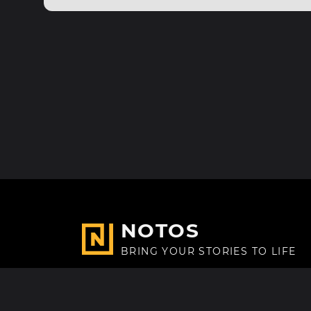
NOTOS
BRING YOUR STORIES TO LIFE
Made with
in Paris