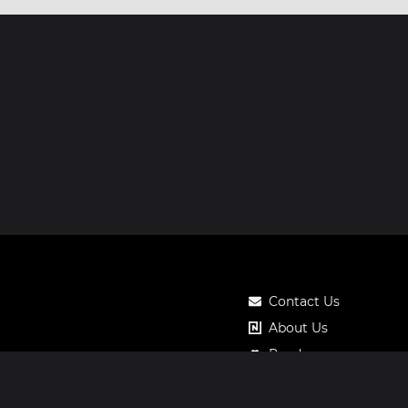
Contact Us
About Us
Roadmap
Pricing
Notos Gift Card