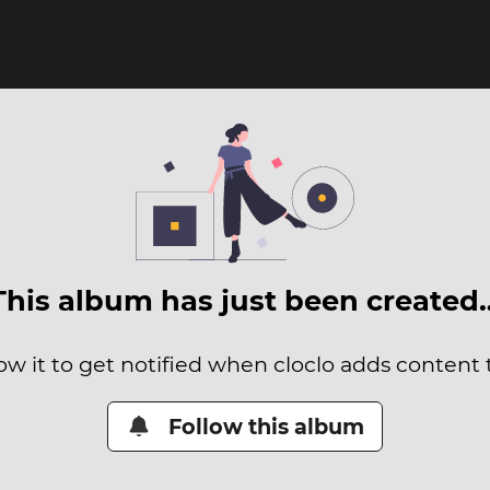
This album has just been created
ow it to get notified when cloclo adds content t
Follow this album