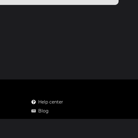
Help center
Blog
Mastodon
Facebook