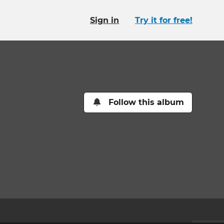
Sign in
Try it for free!
Follow this album