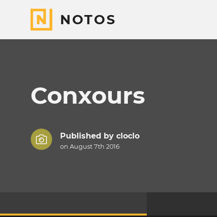
NOTOS
Conxours
Published by
cloclo
on August 7th 2016