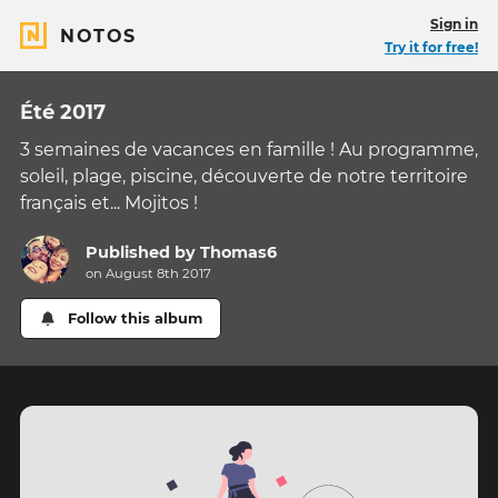
Sign in
NOTOS
Try it for free!
Été 2017
3 semaines de vacances en famille ! Au programme,
soleil, plage, piscine, découverte de notre territoire
français et... Mojitos !
Published by
Thomas6
on August 8th 2017
Follow this album