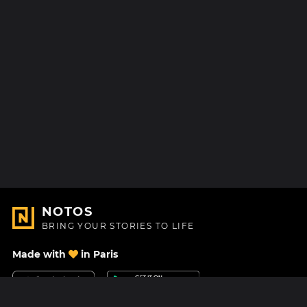
NOTOS
BRING YOUR STORIES TO LIFE
Made with
in Paris