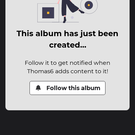
This album has just been
created…
Follow it to get notified when
Thomas6 adds content to it!
Follow this album