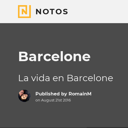
NOTOS
Barcelone
La vida en Barcelone
Published by
RomainM
on August 21st 2016