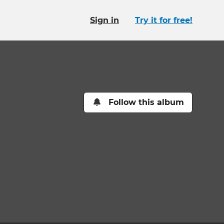
Sign in
Try it for free!
Follow this album