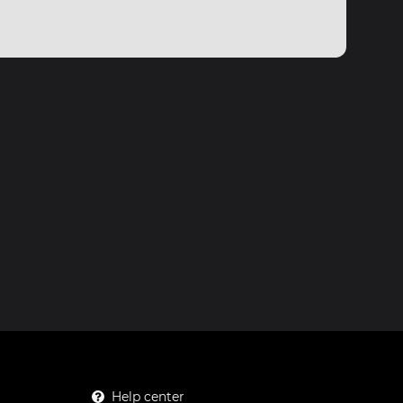
Help center