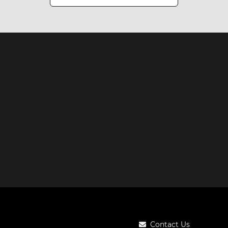
Contact Us