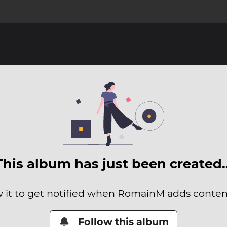
This album has just been created
w it to get notified when RomainM adds content 
Follow this album