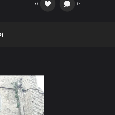
0
0
Pi