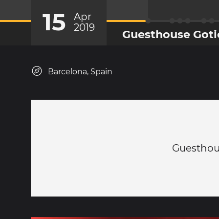
15
Apr
2019
Guesthouse Goti
Barcelona, Spain
Guesthou