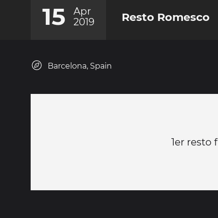
15
Apr
Resto Romesco
2019
Barcelona, Spain
1er resto 