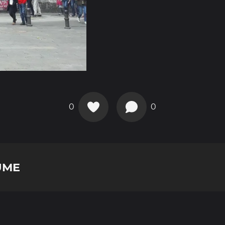
0
0
UME