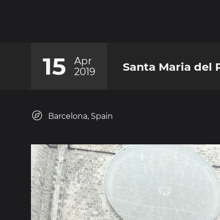
15
Apr
Santa Maria del 
2019
Barcelona, Spain