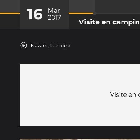
16
Mar
2017
Visite en campin
Nazaré, Portugal
Visite en