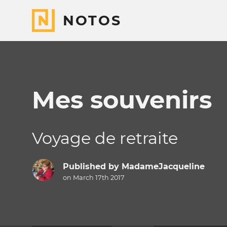
NOTOS
Mes souvenirs
Voyage de retraite
Published by
MadameJacqueline
on March 17th 2017