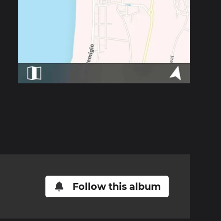
Follow this album