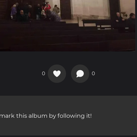
0
0
ark this album by following it!