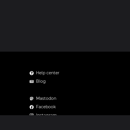
Help center
Blog
Mastodon
Facebook
Instagram