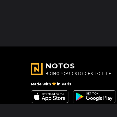
NOTOS
BRING YOUR STORIES TO LIFE
Made with
in Paris