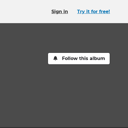
Sign in
Try it for free!
Follow this album