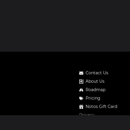
Contact Us
About Us
Roadmap
Pricing
Notos Gift Card
Privacy
Legal