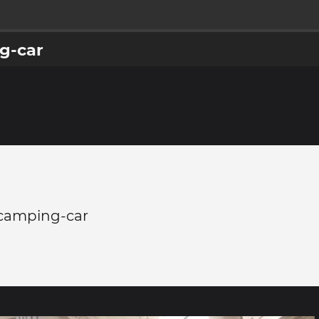
g-car
 camping-car