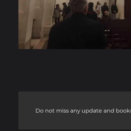
Do not miss any update and bookm