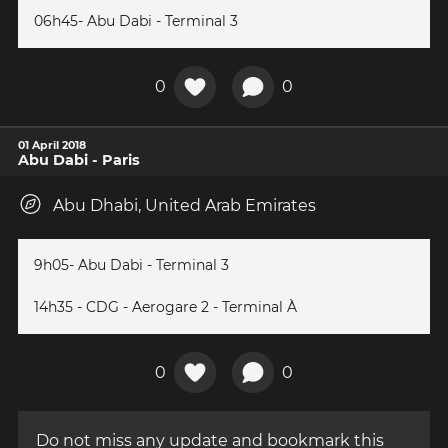
06h45- Abu Dabi - Terminal 3
0
0
01 April 2018
Abu Dabi - Paris
Abu Dhabi, United Arab Emirates
9h05- Abu Dabi - Terminal 3
14h35 - CDG - Aerogare 2 - Terminal À
0
0
Do not miss any update and bookmark this