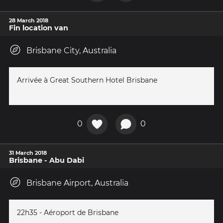
28 March 2018
Fin location van
Brisbane City, Australia
Arrivée à Great Southern Hotel Brisbane
0
0
31 March 2018
Brisbane - Abu Dabi
Brisbane Airport, Australia
22h35 - Aéroport de Brisbane