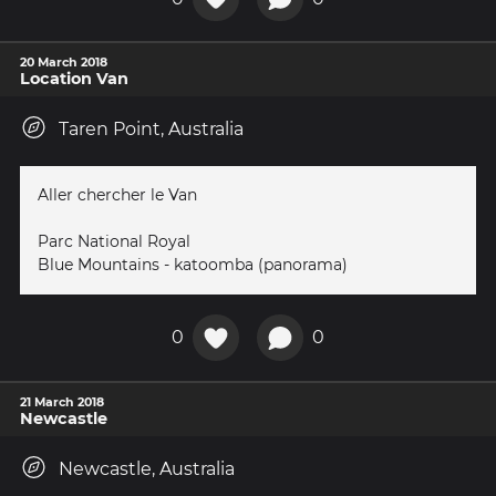
20 March 2018
Location Van
Taren Point, Australia
Aller chercher le Van
Parc National Royal
Blue Mountains - katoomba (panorama)
0
0
21 March 2018
Newcastle
Newcastle, Australia