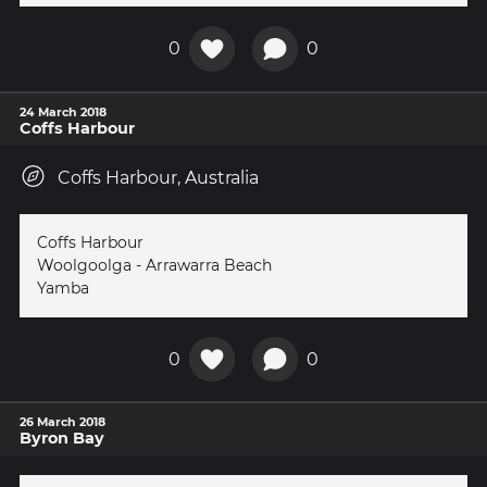
0
0
24 March 2018
Coffs Harbour
Coffs Harbour, Australia
Coffs Harbour
Woolgoolga - Arrawarra Beach
Yamba
0
0
26 March 2018
Byron Bay