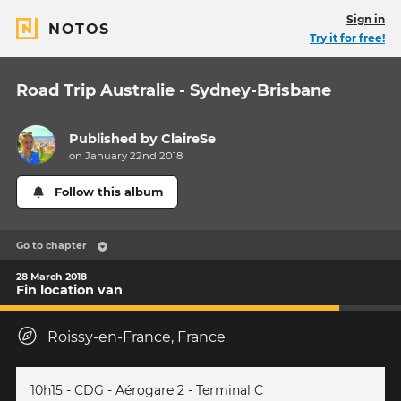
Sign in
NOTOS
Try it for free!
Road Trip Australie - Sydney-Brisbane
Published by
ClaireSe
on January 22nd 2018
Follow this album
Go to chapter
28 March 2018
Fin location van
Roissy-en-France, France
10h15 - CDG - Aérogare 2 - Terminal C