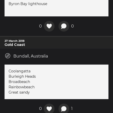
Byron Bay lighthouse
0
0
27 March 2018
Gold Coast
Bundall, Australia
Coolangatta
Burleigh Heads
Broadbeach
Rainbowbeach
Great sandy
0
1