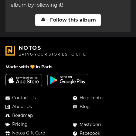
album by following it!
Follow this album
NOTOS
BRING YOUR STORIES TO LIFE
Made with
in Paris
Contact Us
Help center
About Us
Blog
Roadmap
Pricing
Mastodon
Notos Gift Card
Facebook