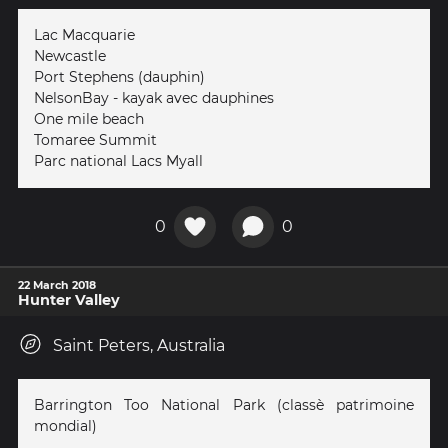
Lac Macquarie
Newcastle
Port Stephens (dauphin)
NelsonBay - kayak avec dauphines
One mile beach
Tomaree Summit
Parc national Lacs Myall
0
0
22 March 2018
Hunter Valley
Saint Peters, Australia
Barrington Too National Park (classè patrimoine
mondial)