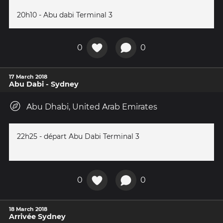
20h10 - Abu dabi Terminal 3
0
0
17 March 2018
Abu Dabi - Sydney
Abu Dhabi, United Arab Emirates
22h25 - départ Abu Dabi Terminal 3
0
0
18 March 2018
Arrivée Sydney