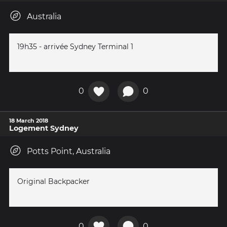
Australia
19h35 - arrivée Sydney Terminal 1
0
0
18 March 2018
Logement Sydney
Potts Point, Australia
Original Backpacker
0
0