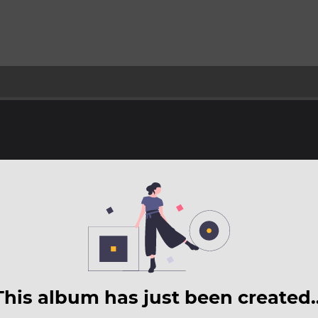
This album has just been created