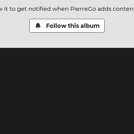
w it to get notified when PierreGo adds content 
Follow this album