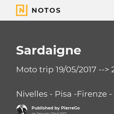
NOTOS
Sardaigne
Moto trip 19/05/2017 -->
Nivelles - Pisa -Firenze 
Published by
PierreGo
on January 22nd 2017