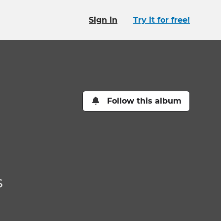
Sign in
Try it for free!
Follow this album
s