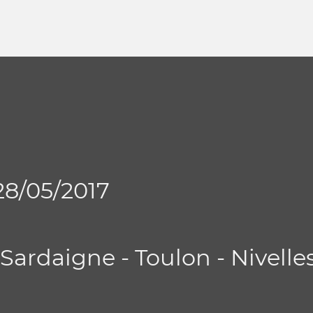
 28/05/2017
- Sardaigne - Toulon - Nivelle