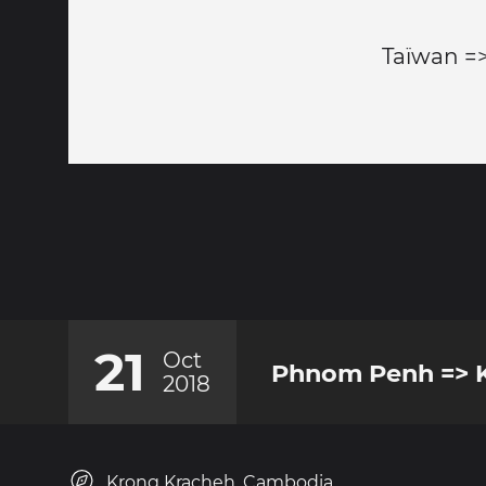
Taïwan =
21
Oct
Phnom Penh => K
2018
Krong Kracheh, Cambodia