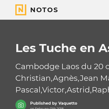
NOTOS
Les Tuche en A
Cambodge Laos du 20 o
Christian,Agnès,Jean Mar
Pascal,Victor,Astrid,Rapha
Published by
Vaquetto
on February 11th 2018