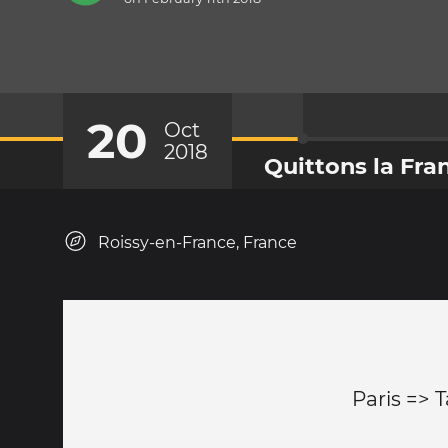
20
Oct
2018
Quittons la Fra
Roissy-en-France, France
Paris => 