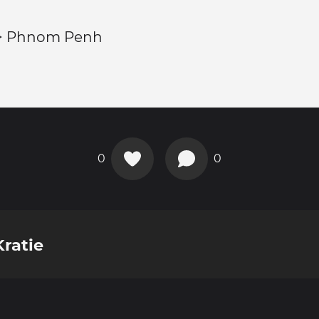
> Phnom Penh
0
0
ratie