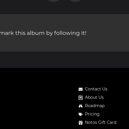
ark this album by following it!
Contact Us
About Us
Roadmap
Pricing
Notos Gift Card