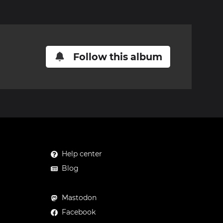
Follow this album
Help center
Blog
Mastodon
Facebook