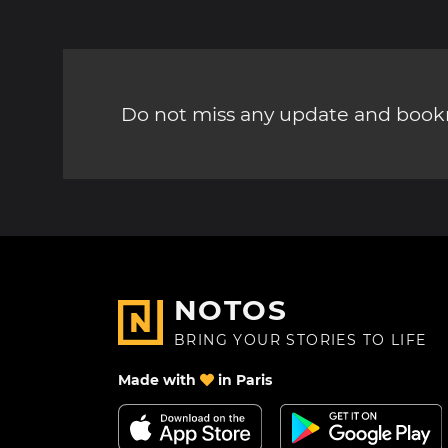
Do not miss any update and bookm
NOTOS
BRING YOUR STORIES TO LIFE
Made with
in Paris