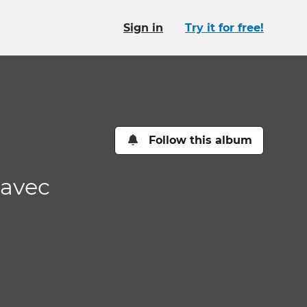
Sign in
Try it for free!
Follow this album
 avec