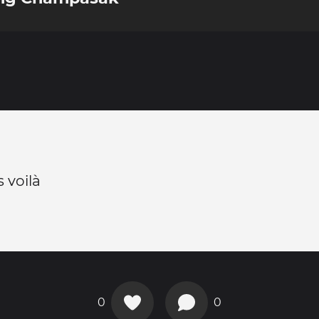
 voilà
0
0