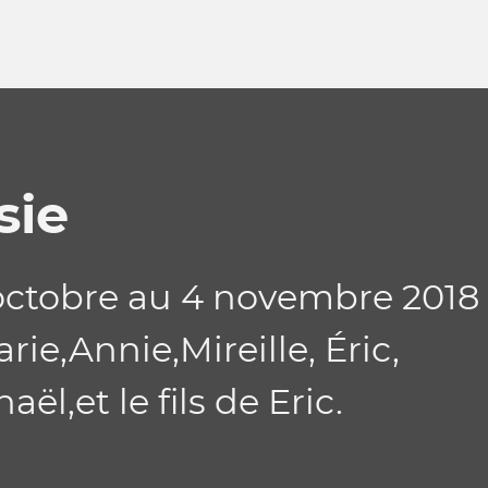
sie
ctobre au 4 novembre 2018
ie,Annie,Mireille, Éric,
ël,et le fils de Eric.