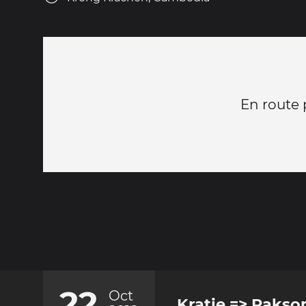
En route 
22
Oct
Kratie => Paks