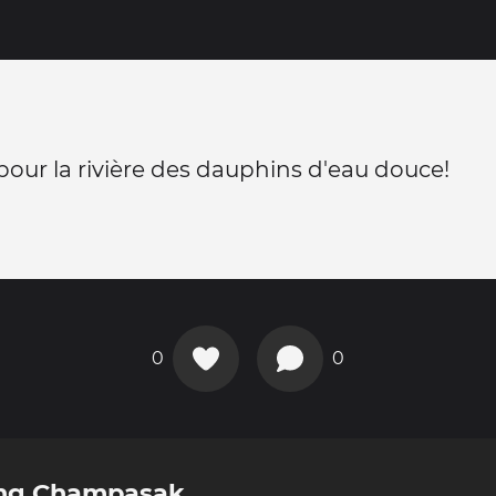
pour la rivière des dauphins d'eau douce!
0
0
ong Champasak