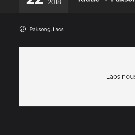
2018
Paksong, Laos
Laos nous