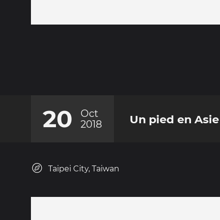
20
Oct
Un pied en Asie
2018
Taipei City, Taiwan