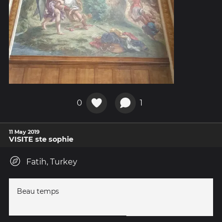
0
1
11 May 2019
VISITE ste sophie
Fatih, Turkey
Beau temps