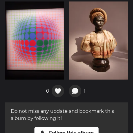
0
1
Do not miss any update and bookmark this
album by following it!
Follow this album