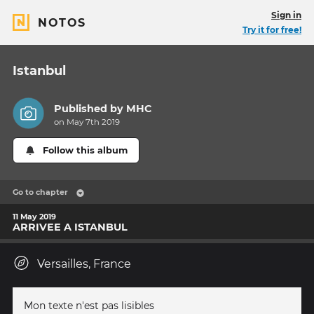
Sign in
NOTOS
Try it for free!
Istanbul
Published by
MHC
on May 7th 2019
Follow this album
Go to chapter
11 May 2019
ARRIVEE A ISTANBUL
Versailles, France
Mon texte n'est pas lisibles