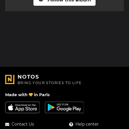
NOTOS
BRING YOUR STORIES TO LIFE
Made with
in Paris
Contact Us
Help center