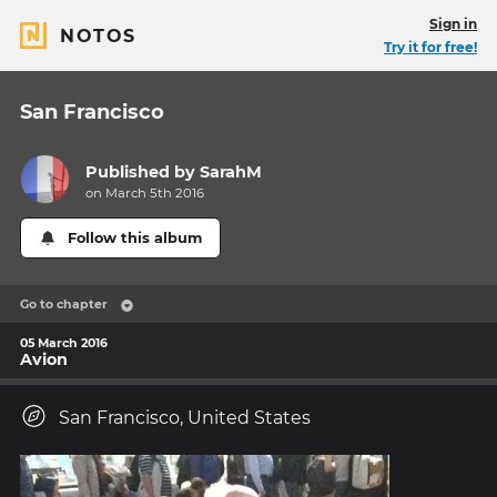
Sign in
NOTOS
Try it for free!
San Francisco
Published by
SarahM
on March 5th 2016
Follow this album
Go to chapter
05 March 2016
Avion
San Francisco, United States