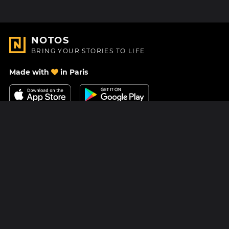
NOTOS
BRING YOUR STORIES TO LIFE
Made with
in Paris
Contact Us
Help center
About Us
Blog
Roadmap
Pricing
Mastodon
Notos Gift Card
Facebook
Privacy
Instagram
Legal
Terms & Conditions