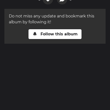
Do not miss any update and bookmark this
album by following it!
Follow this album