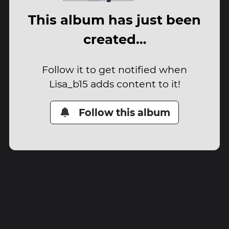
This album has just been
created…
Follow it to get notified when
Lisa_b15 adds content to it!
Follow this album