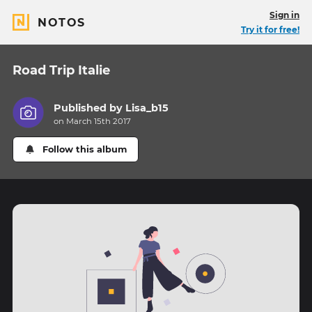
Sign in
NOTOS
Try it for free!
Road Trip Italie
Published by
Lisa_b15
on March 15th 2017
Follow this album