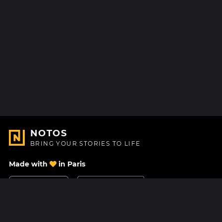
NOTOS
BRING YOUR STORIES TO LIFE
Made with
in Paris
Contact Us
Help center