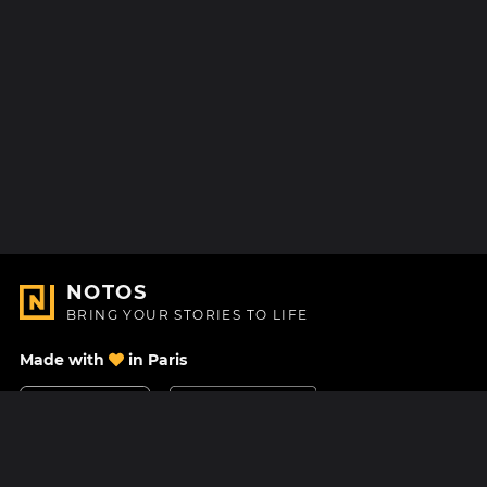
NOTOS
BRING YOUR STORIES TO LIFE
Made with
in Paris
Contact Us
Help center