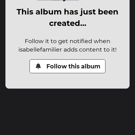
This album has just been
created…
Follow it to get notified when
isabellefamilier adds content to it!
Follow this album