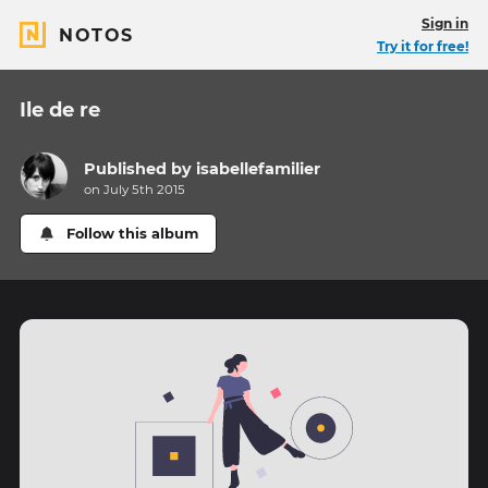
Sign in
NOTOS
Try it for free!
Ile de re
Published by
isabellefamilier
on July 5th 2015
Follow this album