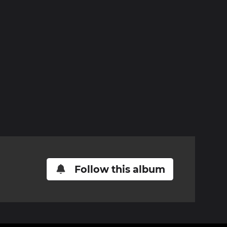
Follow this album