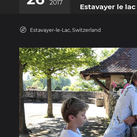
2017
Estavayer le lac
Estavayer-le-Lac, Switzerland