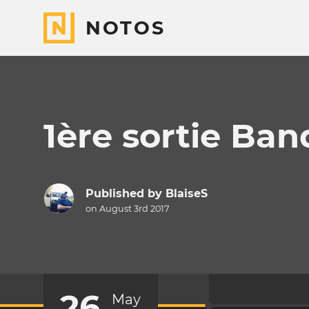
NOTOS
1ère sortie Ban
Published by
BlaiseS
on August 3rd 2017
26
May