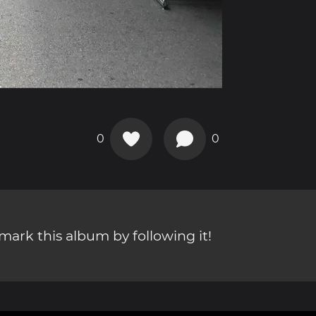
0
0
ark this album by following it!