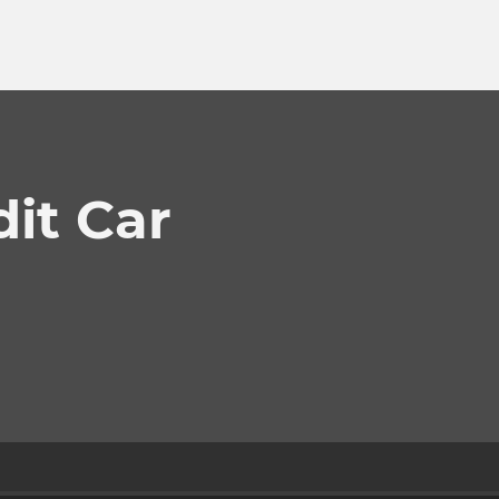
dit Car