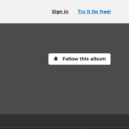
Sign in
Try it for free!
Follow this album