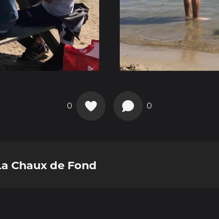
0
0
 La Chaux de Fond