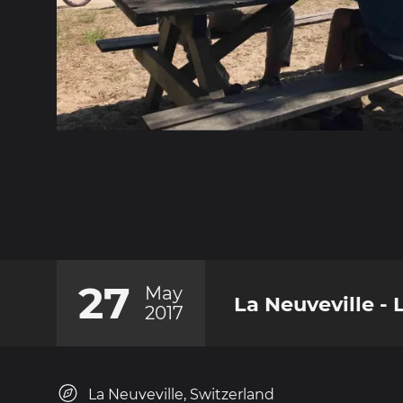
27
May
La Neuveville -
2017
La Neuveville, Switzerland