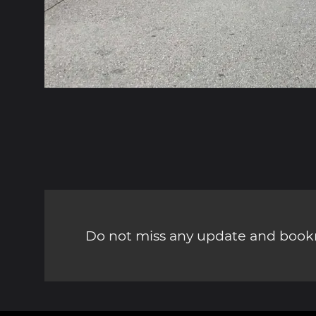
Do not miss any update and bookm