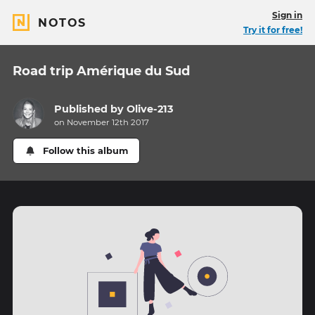
Sign in
NOTOS
Try it for free!
Road trip Amérique du Sud
Published by
Olive-213
on November 12th 2017
Follow this album