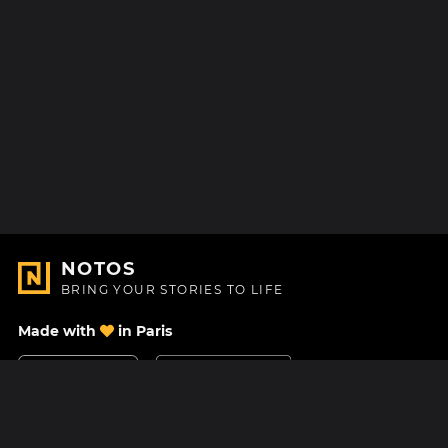
NOTOS
BRING YOUR STORIES TO LIFE
Made with
in Paris
Contact Us
Help center