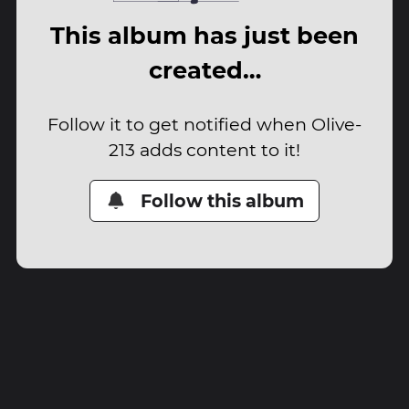
This album has just been
created…
Follow it to get notified when Olive-
213 adds content to it!
Follow this album