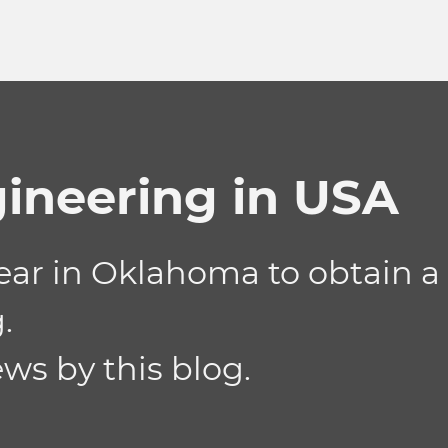
ineering in USA
year in Oklahoma to obtain a
.
ews by this blog.