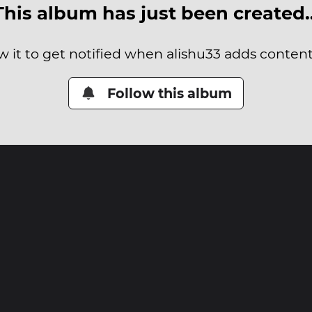
This album has just been created
w it to get notified when alishu33 adds content 
Follow this album