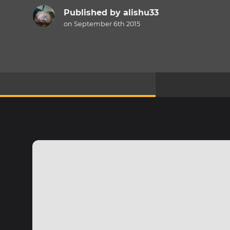
Published by
alishu33
on September 6th 2015