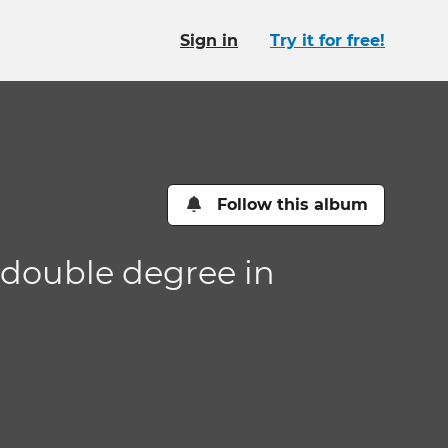
Sign in
Try it for free!
Follow this album
 double degree in