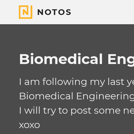
NOTOS
Biomedical Eng
I am following my last 
Biomedical Engineering
I will try to post some n
xoxo