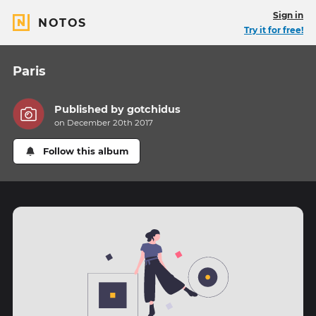
Sign in
NOTOS
Try it for free!
Paris
Published by
gotchidus
on December 20th 2017
Follow this album