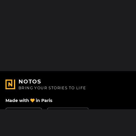
NOTOS
BRING YOUR STORIES TO LIFE
Made with
in Paris
Contact Us
Help center