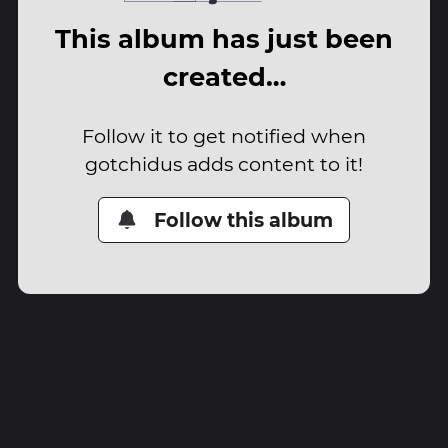
This album has just been
created…
Follow it to get notified when
gotchidus adds content to it!
Follow this album