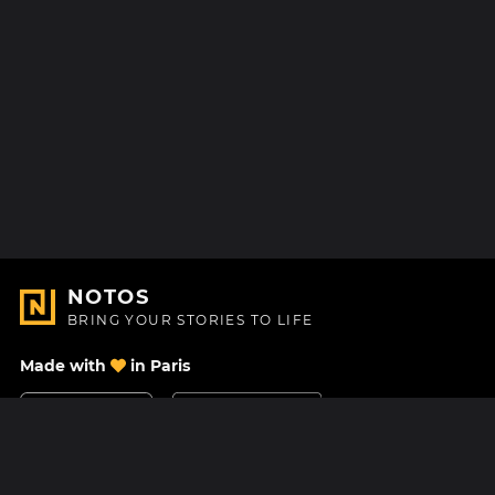
NOTOS
BRING YOUR STORIES TO LIFE
Made with
in Paris
Contact Us
Help center