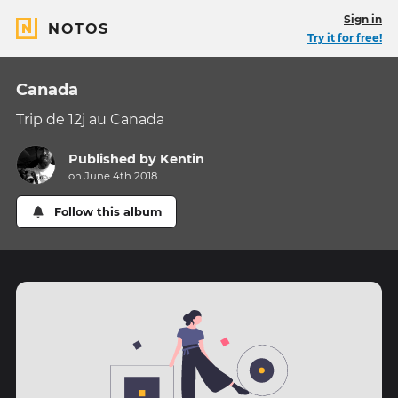
Sign in
NOTOS
Try it for free!
Canada
Trip de 12j au Canada
Published by
Kentin
on June 4th 2018
Follow this album