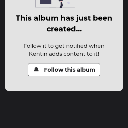
This album has just been
created…
Follow it to get notified when
Kentin adds content to it!
Follow this album