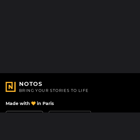
NOTOS
BRING YOUR STORIES TO LIFE
Made with
in Paris
Contact Us
Help center