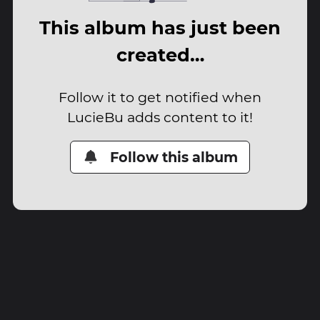
This album has just been
created…
Follow it to get notified when
LucieBu adds content to it!
Follow this album