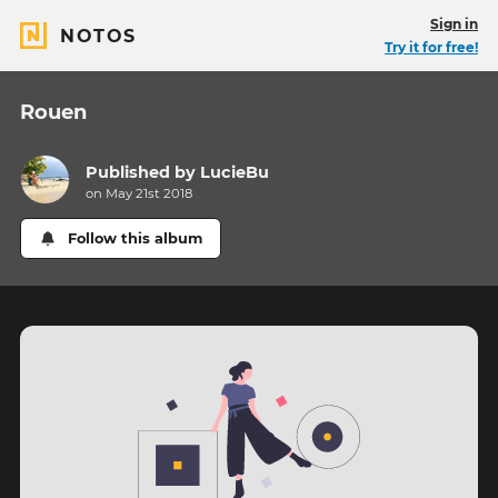
Sign in
NOTOS
Try it for free!
Rouen
Published by
LucieBu
on May 21st 2018
Follow this album