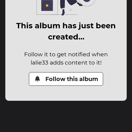
This album has just been
created…
Follow it to get notified when
lalie33 adds content to it!
Follow this album