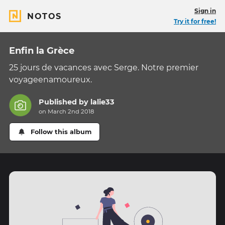
Sign in
NOTOS
Try it for free!
Enfin la Grèce
25 jours de vacances avec Serge. Notre premier
voyageenamoureux.
Published by
lalie33
on March 2nd 2018
Follow this album