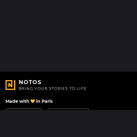
NOTOS
BRING YOUR STORIES TO LIFE
Made with
in Paris
Contact Us
Help center