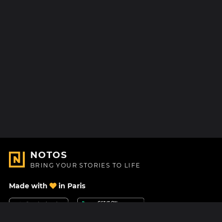
NOTOS
BRING YOUR STORIES TO LIFE
Made with
in Paris