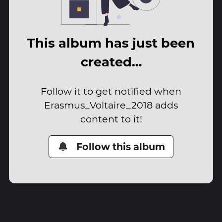
This album has just been
created…
Follow it to get notified when
Erasmus_Voltaire_2018 adds
content to it!
Follow this album