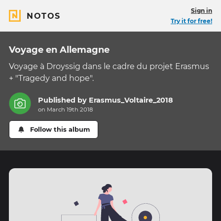
Sign in
NOTOS
Try it for free!
Voyage en Allemagne
Voyage à Droyssig dans le cadre du projet Erasmus
+ "Tragedy and hope".
Published by
Erasmus_Voltaire_2018
on March 19th 2018
Follow this album