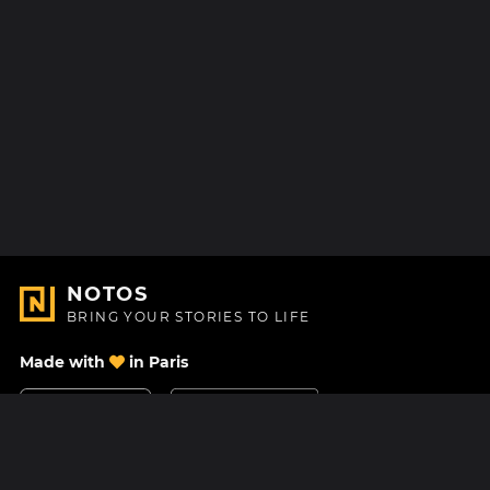
NOTOS
BRING YOUR STORIES TO LIFE
Made with
in Paris
Contact Us
Help center