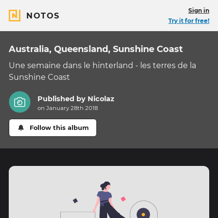
Sign in
NOTOS
Try it for free!
Australia, Queensland, Sunshine Coast
Une semaine dans le hinterland - les terres de la
Sunshine Coast
Published by
Nicolaz
on January 28th 2018
Follow this album