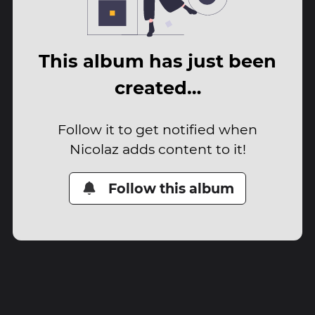
This album has just been
created…
Follow it to get notified when
Nicolaz adds content to it!
Follow this album