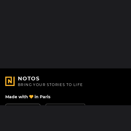
NOTOS
BRING YOUR STORIES TO LIFE
Made with
in Paris
Contact Us
Help center