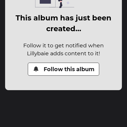
This album has just been
created…
Follow it to get notified when
Lillybaie adds content to it!
Follow this album