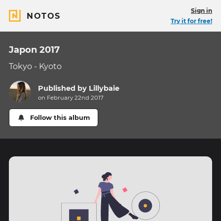
Sign in
NOTOS
Try it for free!
Japon 2017
Tokyo - Kyoto
Published by
Lillybaie
on February 22nd 2017
Follow this album