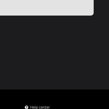
Help center