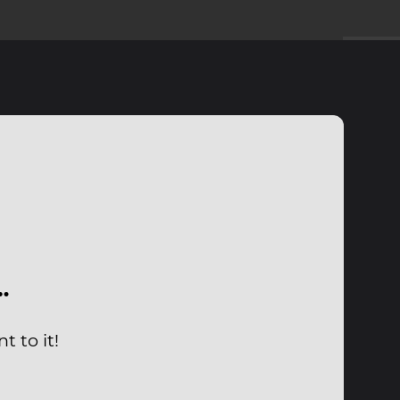
…
 to it!