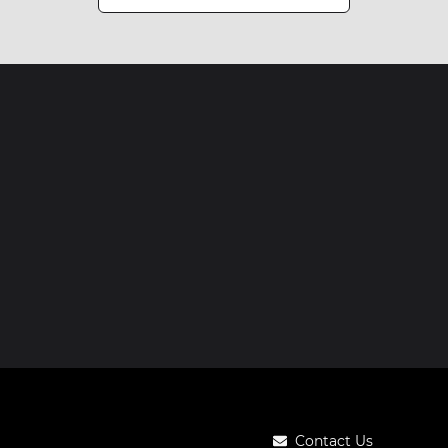
Contact Us