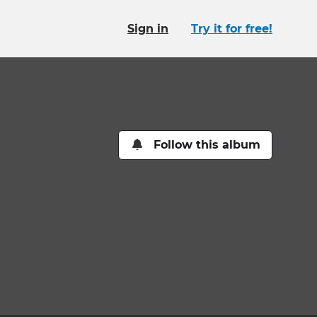
Sign in
Try it for free!
Follow this album