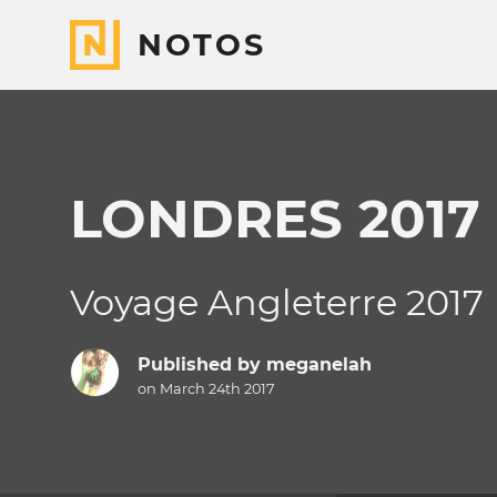
NOTOS
LONDRES 2017
Voyage Angleterre 2017
Published by
meganelah
on March 24th 2017