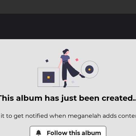
This album has just been created
 it to get notified when meganelah adds content
Follow this album