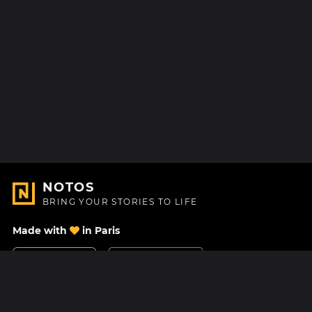
NOTOS
BRING YOUR STORIES TO LIFE
Made with
in Paris
Contact Us
Help center