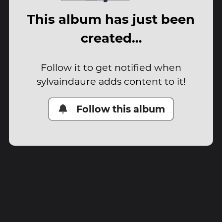
This album has just been
created…
Follow it to get notified when
sylvaindaure adds content to it!
Follow this album