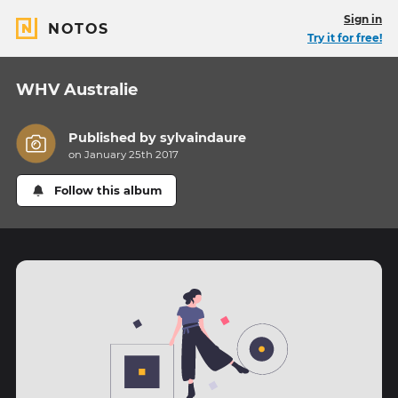
Sign in
NOTOS
Try it for free!
WHV Australie
Published by
sylvaindaure
on January 25th 2017
Follow this album