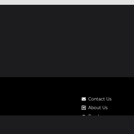
Contact Us
About Us
Roadmap
Pricing
Notos Gift Card