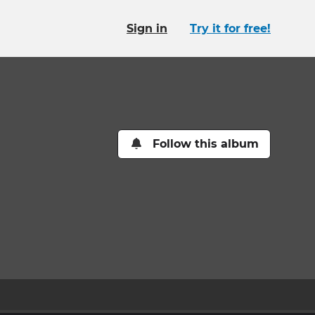
Sign in
Try it for free!
Follow this album