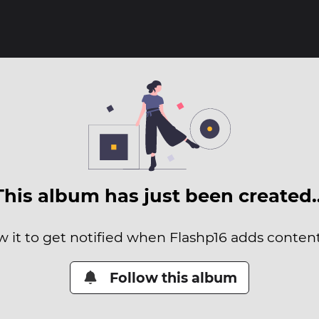
This album has just been created
w it to get notified when Flashp16 adds content 
Follow this album