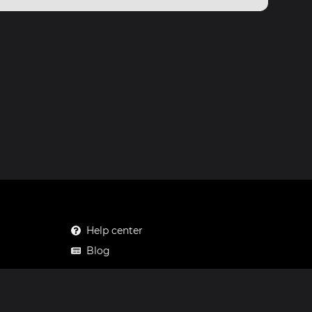
Help center
Blog
Mastodon
Facebook