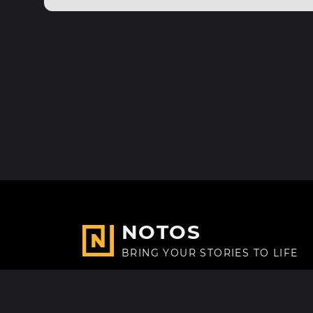
NOTOS
BRING YOUR STORIES TO LIFE
Made with
in Paris