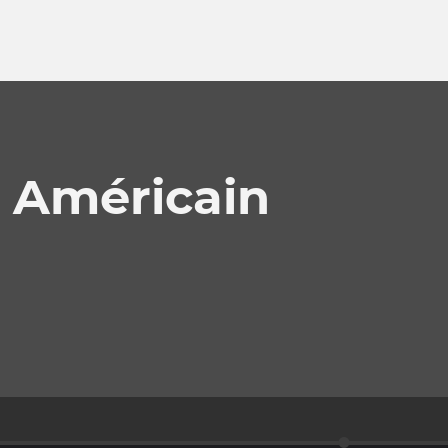
 Américain