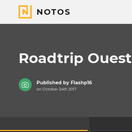
NOTOS
Roadtrip Ouest
Published by
Flashp16
on October 24th 2017