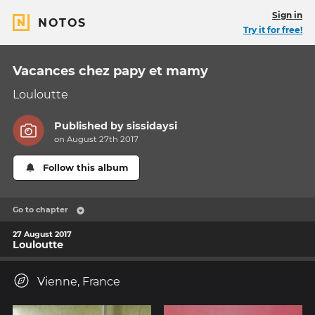
Sign in
NOTOS
Try it for free!
Vacances chez papy et mamy
Louloutte
Published by
sissidaysi
on August 27th 2017
Follow this album
Go to chapter
27 August 2017
Louloutte
Vienne, France