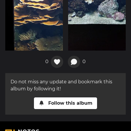
0
0
Do not miss any update and bookmark this
album by following it!
Follow this album