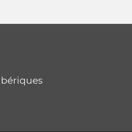
 ibériques