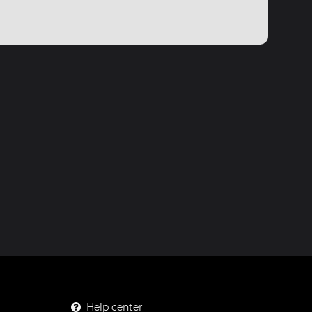
Help center