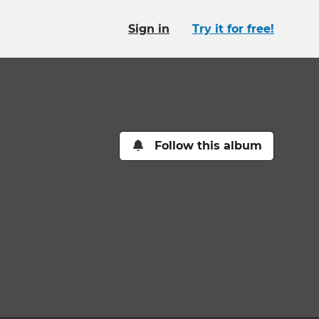
Sign in
Try it for free!
Follow this album