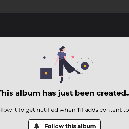
This album has just been created
llow it to get notified when Tif adds content to 
Follow this album