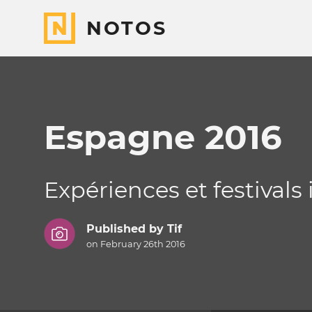
NOTOS
Espagne 2016
Expériences et festivals
Published by
Tif
on February 26th 2016