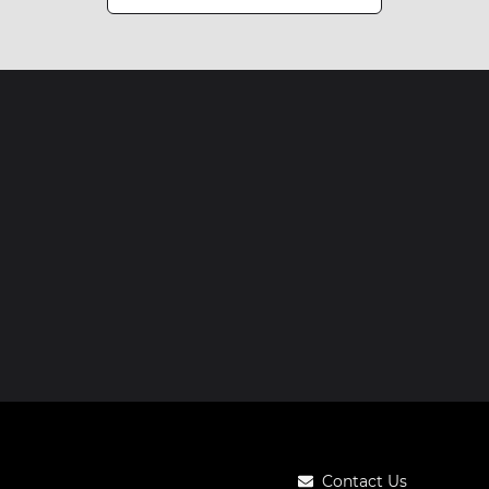
Contact Us