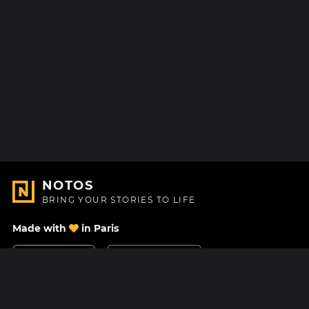
NOTOS
BRING YOUR STORIES TO LIFE
Made with
in Paris
Contact Us
Help center