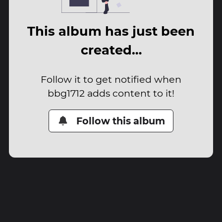
This album has just been
created…
Follow it to get notified when
bbg1712 adds content to it!
Follow this album