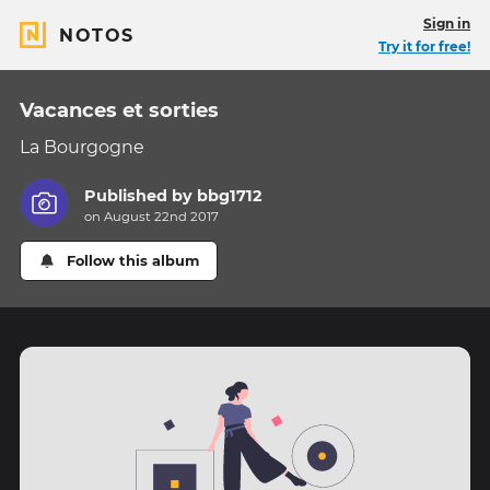
Sign in
NOTOS
Try it for free!
Vacances et sorties
La Bourgogne
Published by
bbg1712
on August 22nd 2017
Follow this album