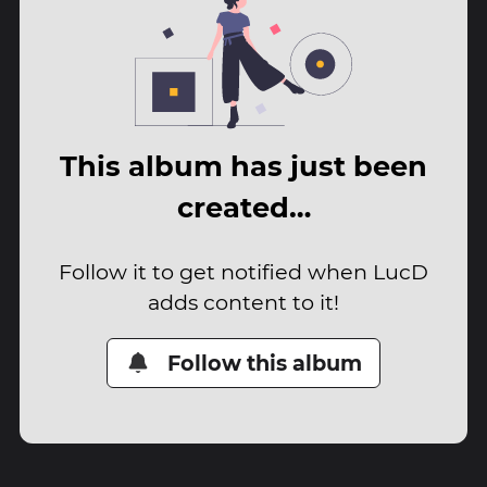
This album has just been
created…
Follow it to get notified when LucD
adds content to it!
Follow this album