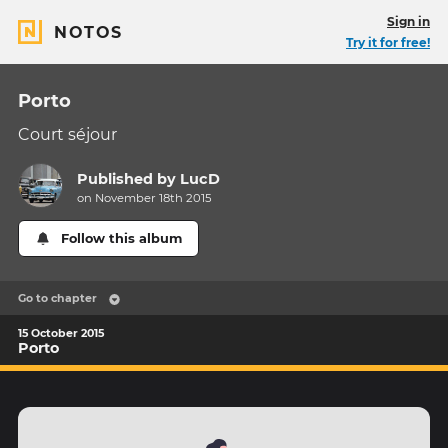
Sign in
NOTOS
Try it for free!
Porto
Court séjour
Published by
LucD
on November 18th 2015
Follow this album
Go to chapter
15 October 2015
Porto