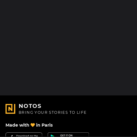
NOTOS
BRING YOUR STORIES TO LIFE
Made with
in Paris