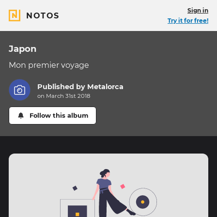
Sign in
NOTOS
Try it for free!
Japon
Mon premier voyage
Published by
Metalorca
on March 31st 2018
Follow this album