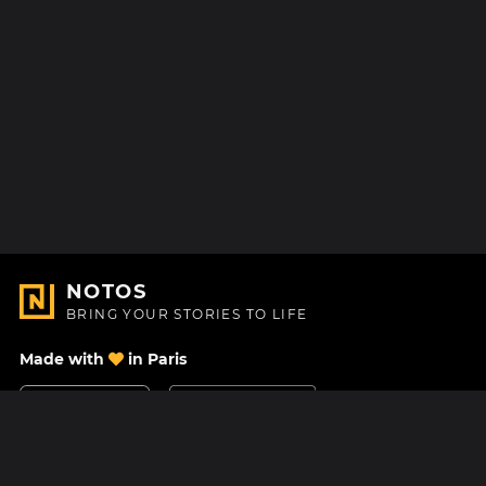
NOTOS
BRING YOUR STORIES TO LIFE
Made with
in Paris
Contact Us
Help center