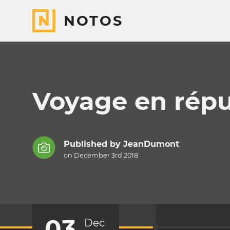
NOTOS
Voyage en rép
Published by
JeanDumont
on December 3rd 2018
03
Dec