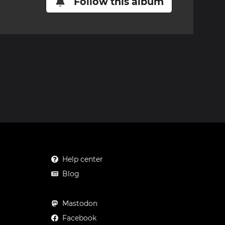
Follow this album
Help center
Blog
Mastodon
Facebook