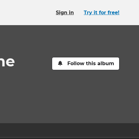
Sign in
Try it for free!
ne
Follow this album