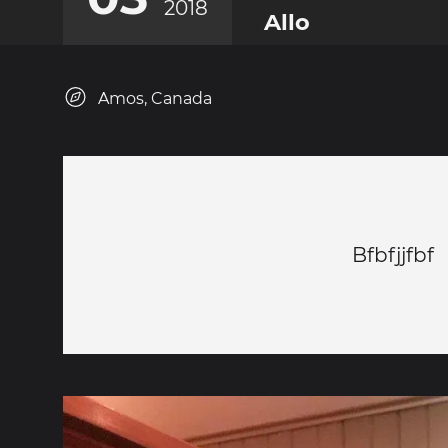
2018
Allo
Amos, Canada
Bfbfjjfbf