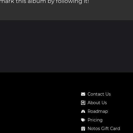
ark this album by following it!
Contact Us
About Us
Roadmap
Pricing
Notos Gift Card