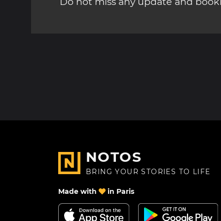
Do not miss any update and bookm
NOTOS
BRING YOUR STORIES TO LIFE
Made with
in Paris