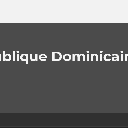
ublique Dominicai