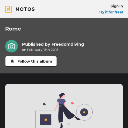
Sign in
NOTOS
Try it for free!
Rome
Published by
Freedomdiving
on February 15th 2018
Follow this album