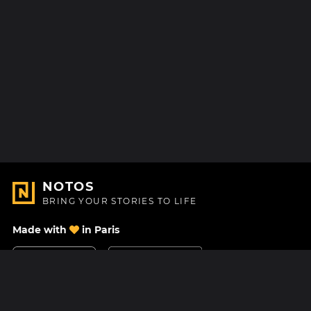
NOTOS
BRING YOUR STORIES TO LIFE
Made with
in Paris
Contact Us
Help center