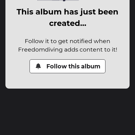
This album has just been
created…
Follow it to get notified when
Freedomdiving adds content to it!
Follow this album