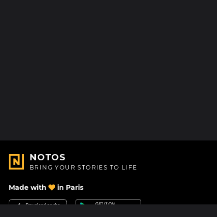
NOTOS
BRING YOUR STORIES TO LIFE
Made with
in Paris