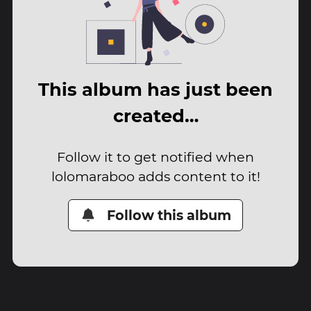
This album has just been
created…
Follow it to get notified when
lolomaraboo adds content to it!
Follow this album