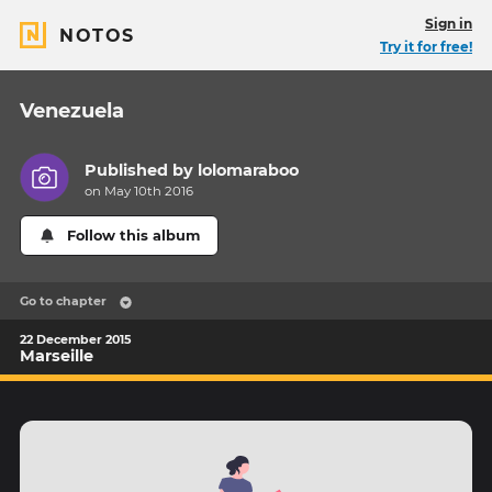
Sign in
NOTOS
Try it for free!
Venezuela
Published by
lolomaraboo
on May 10th 2016
Follow this album
Go to chapter
22 December 2015
Marseille