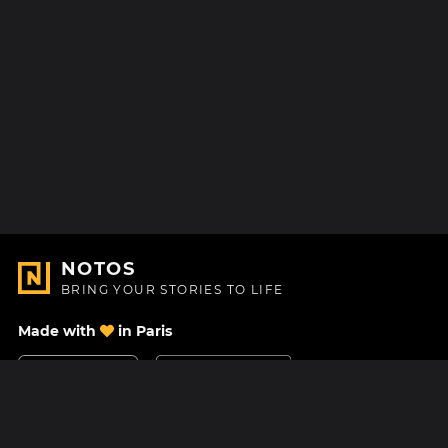
NOTOS
BRING YOUR STORIES TO LIFE
Made with
in Paris
Contact Us
Help center