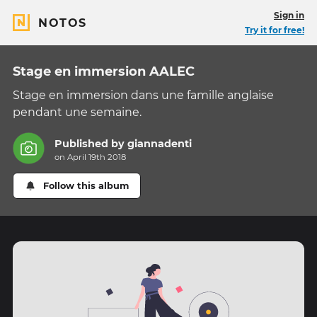
Sign in
NOTOS
Try it for free!
Stage en immersion AALEC
Stage en immersion dans une famille anglaise
pendant une semaine.
Published by
giannadenti
on April 19th 2018
Follow this album