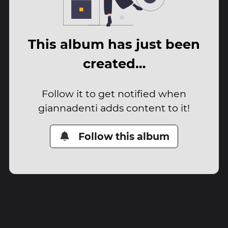
This album has just been
created…
Follow it to get notified when
giannadenti adds content to it!
Follow this album