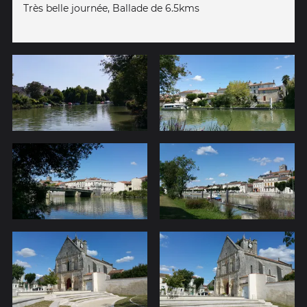
Très belle journée, Ballade de 6.5kms