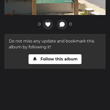
0
0
Do not miss any update and bookmark this
album by following it!
Follow this album