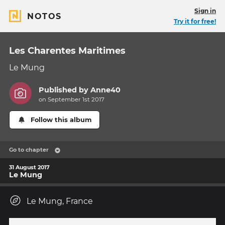
Sign in
NOTOS
Try it for free!
Les Charentes Maritimes
Le Mung
Published by
Anne40
on September 1st 2017
Follow this album
Go to chapter
31 August 2017
Le Mung
Le Mung, France