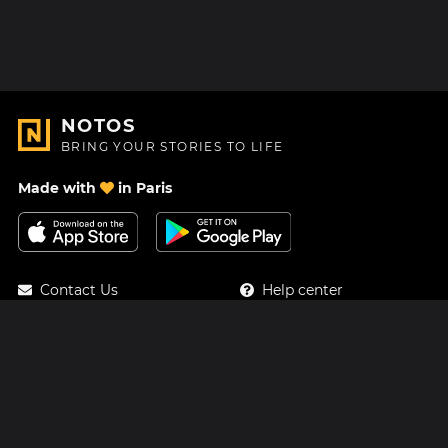
NOTOS
BRING YOUR STORIES TO LIFE
Made with
in Paris
Contact Us
Help center
About Us
Blog
Roadmap
Pricing
Mastodon
Notos Gift Card
Facebook
Privacy
Instagram