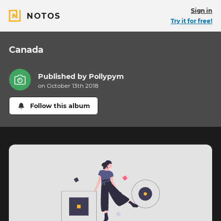
Sign in
NOTOS
Try it for free!
Canada
Published by
Pollypym
on October 13th 2018
Follow this album