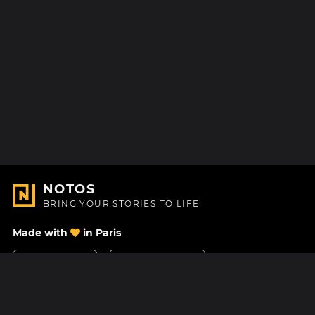
NOTOS
BRING YOUR STORIES TO LIFE
Made with
in Paris
Contact Us
Help center