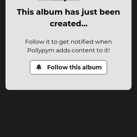
This album has just been
created…
Follow it to get notified when
Pollypym adds content to it!
Follow this album