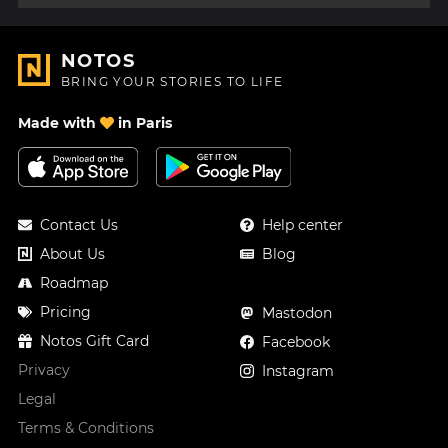
NOTOS
BRING YOUR STORIES TO LIFE
Made with
in Paris
Contact Us
Help center
About Us
Blog
Roadmap
Pricing
Mastodon
Notos Gift Card
Facebook
Privacy
Instagram
Legal
Terms & Conditions