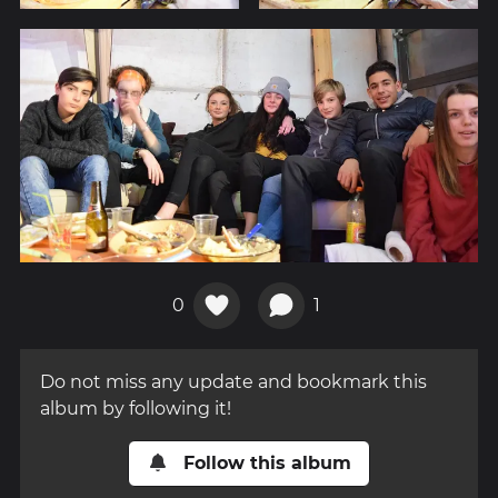
0
1
Do not miss any update and bookmark this
album by following it!
Follow this album