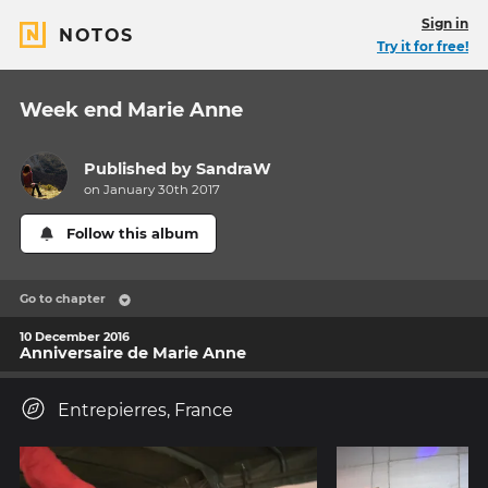
Sign in
NOTOS
Try it for free!
Week end Marie Anne
Published by
SandraW
on January 30th 2017
Follow this album
Go to chapter
10 December 2016
Anniversaire de Marie Anne
Entrepierres, France