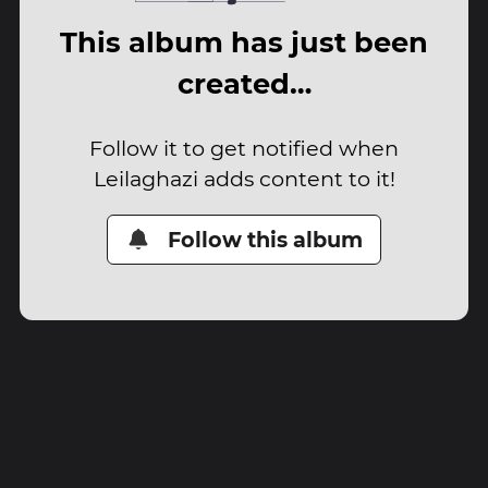
This album has just been
created…
Follow it to get notified when
Leilaghazi adds content to it!
Follow this album