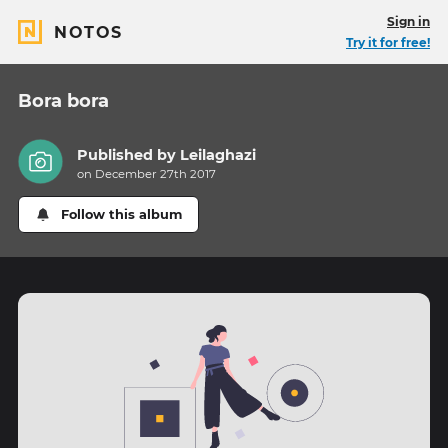
Sign in
NOTOS
Try it for free!
Bora bora
Published by
Leilaghazi
on December 27th 2017
Follow this album