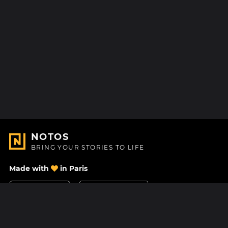
NOTOS
BRING YOUR STORIES TO LIFE
Made with
in Paris
Contact Us
Help center